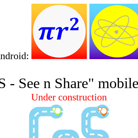
ndroid:
S
-
See n
Share" mobile
Under construction