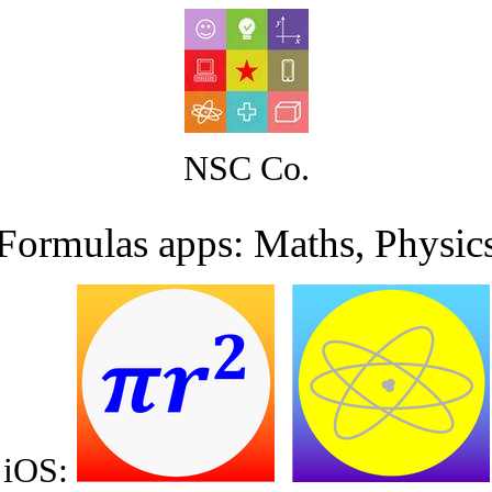
NSC Co.
Formulas apps: Maths, Physic
iOS
: